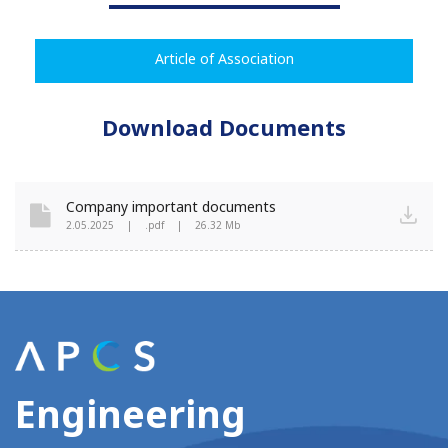
Article of Association
Download Documents
Company important documents
2.05.2025
|
.pdf
|
26.32 Mb
Engineering