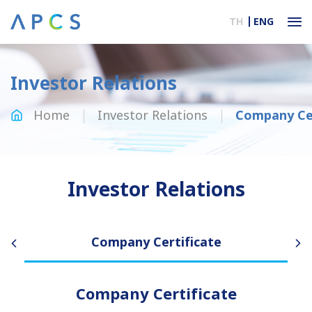
TH
ENG
Investor Relations
Home
Investor Relations
Company Cer
Investor Relations
Company Certificate
Company Certificate