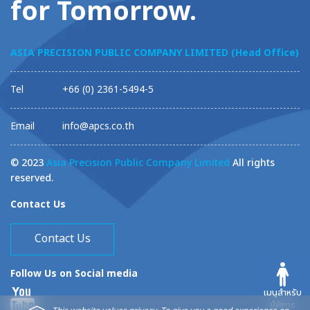
for Tomorrow.
ASIA PRECISION PUBLIC COMPANY LIMITED (Head Office)
Tel
+66 (0) 2361-5494-5
Email
info@apcs.co.th
© 2023
Asia Precision Public Company Limited
All rights
reserved.
Contact Us
Contact Us
Follow Us on Social media
เมนูสำหรับ
ผู้พิการ