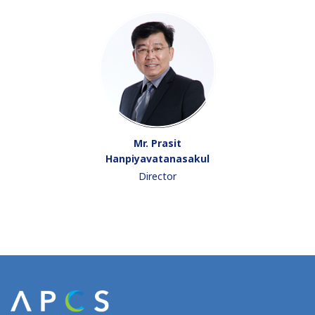
Mr. Prasit
Hanpiyavatanasakul
Director