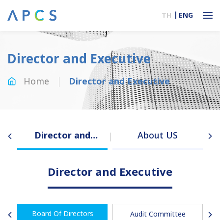
TH
ENG
Director and Executive
Home
Director and Executive
Director and
About US
Executive
Director and Executive
Board Of Directors
Audit Committee