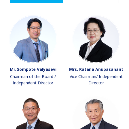
Mr. Sompote Valyasevi
Mrs. Ratana Anupasanant
Chairman of the Board /
Vice Chairman/ Independent
Independent Director
Director