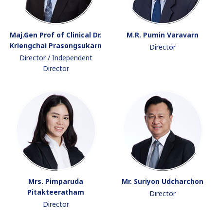
Maj.Gen Prof of Clinical Dr.
M.R. Pumin Varavarn
Kriengchai Prasongsukarn
Director
Director / Independent
Director
Mrs. Pimparuda
Mr. Suriyon Udcharchon
Pitakteeratham
Director
Director