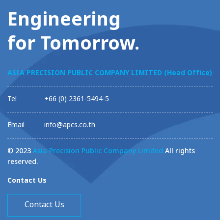
Engineering
for Tomorrow.
ASIA PRECISION PUBLIC COMPANY LIMITED (Head Office)
Tel
+66 (0) 2361-5494-5
Email
info@apcs.co.th
© 2023
Asia Precision Public Company Limited
All rights
reserved.
Contact Us
Contact Us